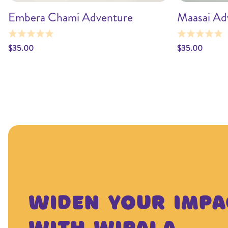
Embera Chami Adventure
Maasai Ad
Add to cart
$35.00
$35.00
Widen Your Impa