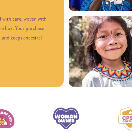
d with care, woven with
the box. Your purchase
, and keeps ancestral