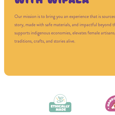
with Wipala
Our mission is to bring you an experience that is source
story, made with safe materials, and impactful beyond 
supports indigenous economies, elevates female artisans
traditions, crafts, and stories alive.