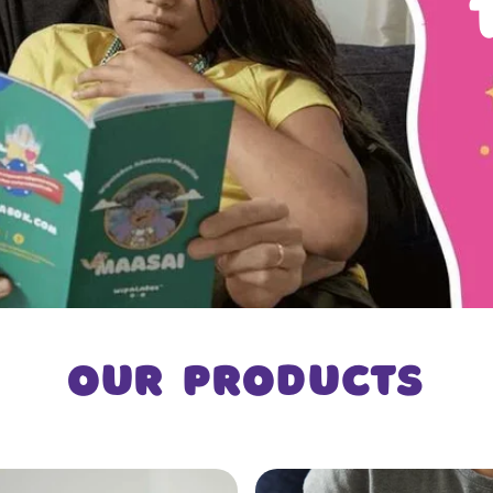
Our products