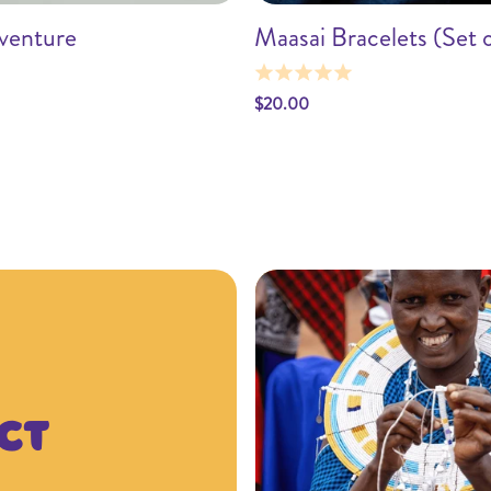
venture
Maasai Bracelets (Set o
Add to cart
Add to car
$20.00
ct