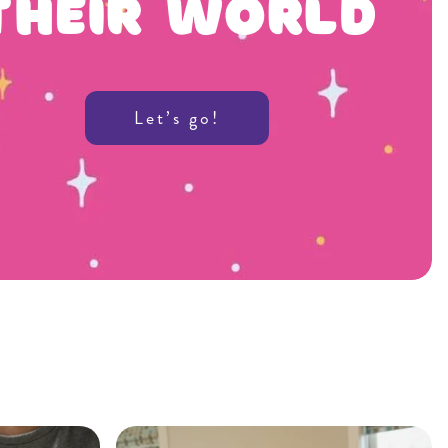
Their World
Let’s go!