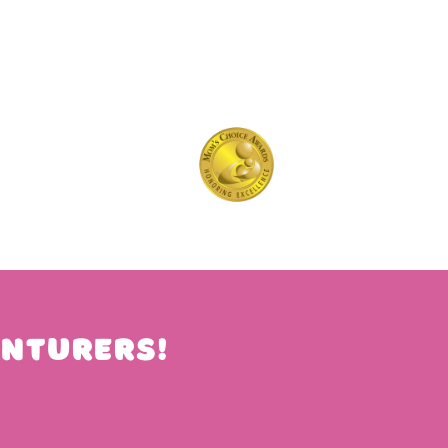
nturers!