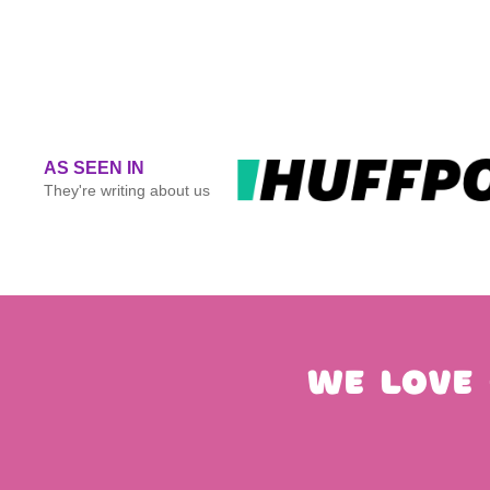
AS SEEN IN
They're writing about us
We love