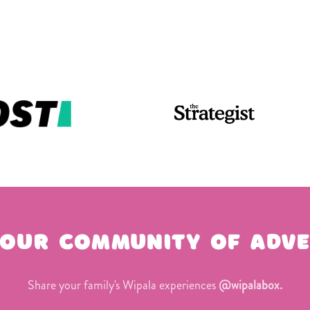
 our community of adve
Share your family's Wipala experiences
@wipalabox.