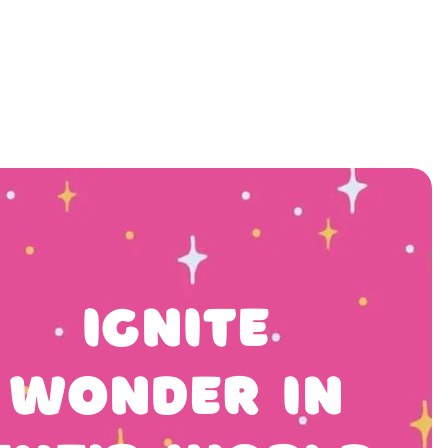
ivities
News
Ignite
Wonder In