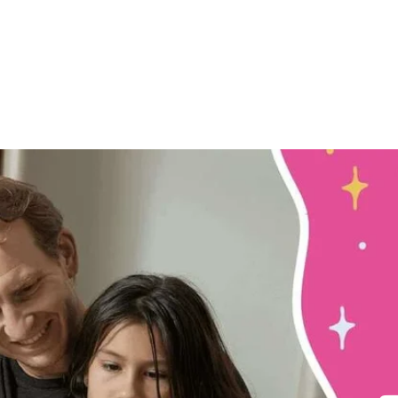
ory
Our Adventures
FAQ
Blogs
Act