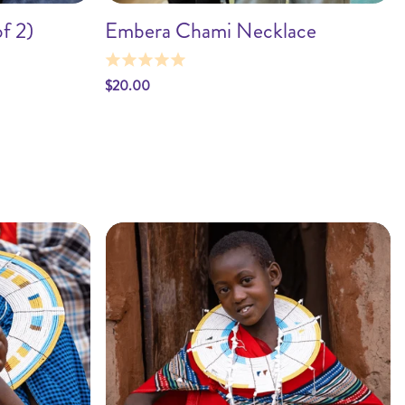
f 2)
Embera Chami Necklace
t
Add to cart
$20.00