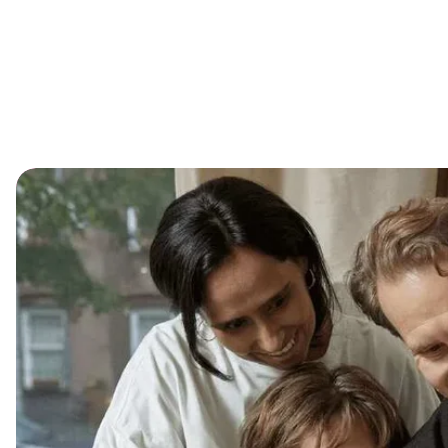
Shop
Our St