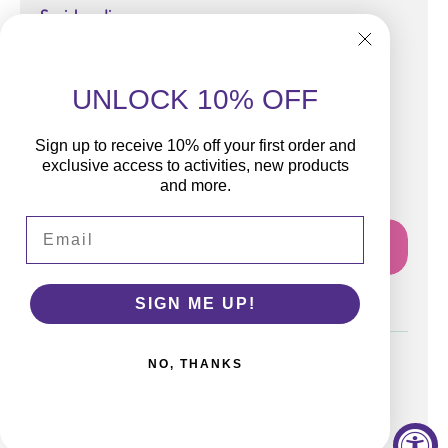
Social media
UNLOCK 10% OFF
Sign up to receive 10% off your first order and
Subscribe
exclusive access to activities, new products
and more.
Join our email list for news and free activities!
Email
Email
SIGN ME UP!
NO, THANKS
Terms and Conditions
Privacy Policy
Contact Information
WipalaBox, LLC 2026 all rights reserved.
By Novacode.