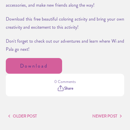
accessories, and make new friends along the way!
Download this free beautiful coloring activity and bring your own
creativity and excitement to this activity!
Don't forget to check out our adventures and learn where Wi and
Pala go next!
Download
0 Comments
Share
OLDER POST
NEWER POST