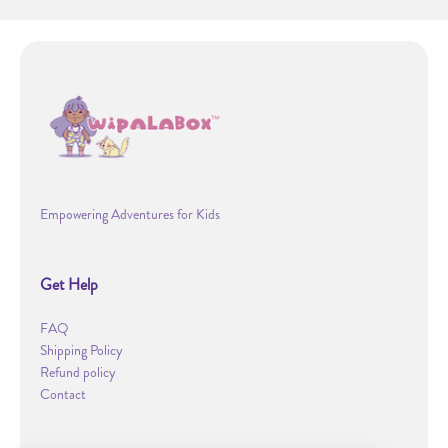
Empowering Adventures for Kids
Get Help
FAQ
Shipping Policy
Refund policy
Contact