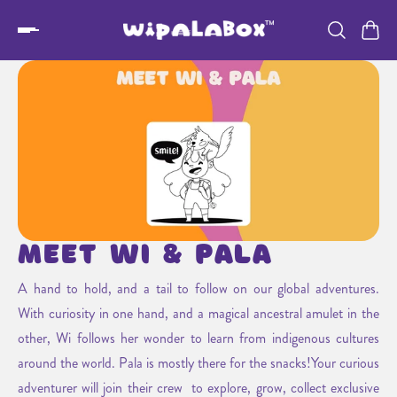
Meet Wi & Pala
A hand to hold, and a tail to follow on our global adventures.
With curiosity in one hand, and a magical ancestral amulet in the
other, Wi follows her wonder to learn from indigenous cultures
around the world. Pala is mostly there for the snacks!Your curious
adventurer will join their crew to explore, grow, collect exclusive